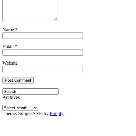
Name
*
Email
*
Website
Archives
Archives
Theme: Simple Style by
Fimply