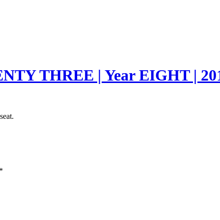
TY THREE | Year EIGHT | 20
seat.
*