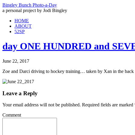
Bingley Bunch Photo-a-Day
a personal project by Jodi Bingley
HOME
ABOUT
52SP
day ONE HUNDRED and SEVEN
June 22, 2017
Zoe and Darci driving to hockey training… taken by Xan in the back 
Leave a Reply
Your email address will not be published.
Required fields are marked
Comment