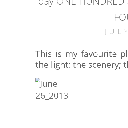
day ONE HUNDRED a
FO
JUL
This is my favourite 
the light; the scenery; t