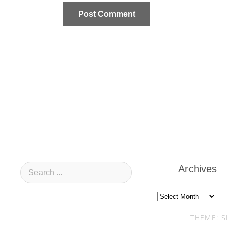
Archives
Archives
THEME: S