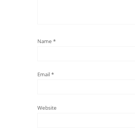
Name
*
Email
*
Website