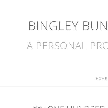
BINGLEY BU
A PERSONAL PRO
HOME