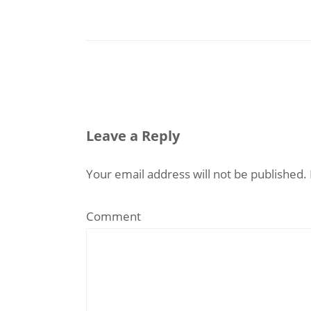
Leave a Reply
Your email address will not be published.
Comment