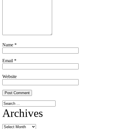
Name
*
Email
*
Website
Archives
Archives