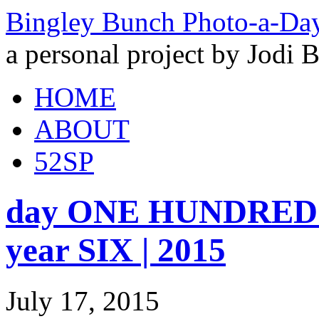
Bingley Bunch Photo-a-Da
a personal project by Jodi 
HOME
ABOUT
52SP
day ONE HUNDRED 
year SIX | 2015
July 17, 2015