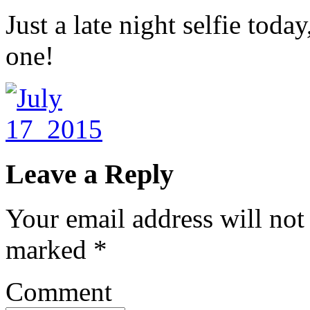
Just a late night selfie toda
one!
Leave a Reply
Your email address will not
marked
*
Comment