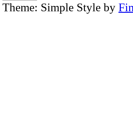
Theme: Simple Style by
Fi