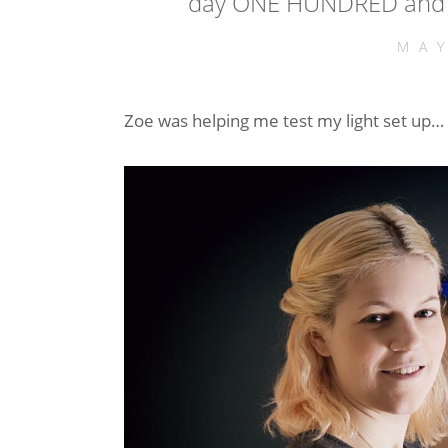
day ONE HUNDRED and 
MA
Zoe was helping me test my light set up… 