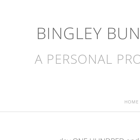
BINGLEY BU
A PERSONAL PRO
HOME