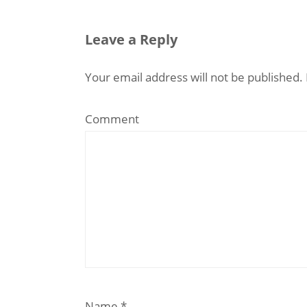
Leave a Reply
Your email address will not be published.
Comment
Name
*