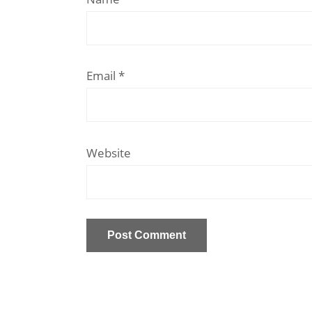
Email
*
Website