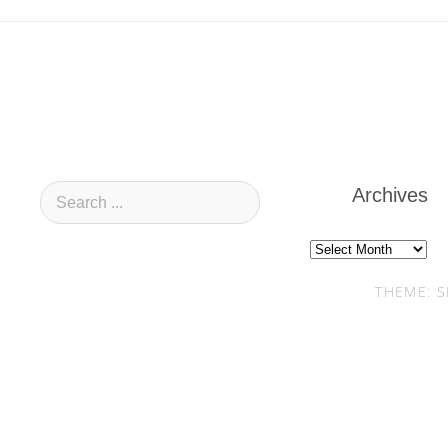
Archives
Archives
THEME: S