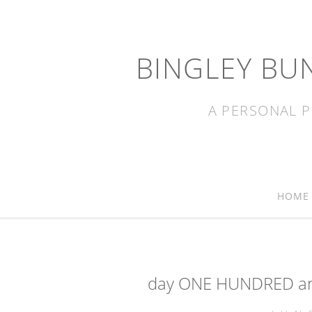
BINGLEY BU
A PERSONAL P
HOME
day ONE HUNDRED and