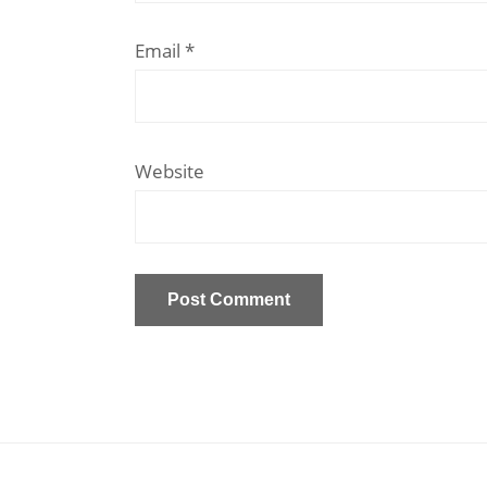
Email
*
Website