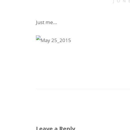
JUN
Just me…
Leave a Reply