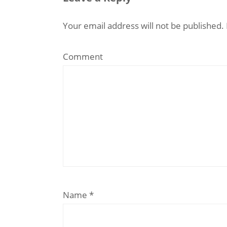
Your email address will not be published.
Comment
Name
*