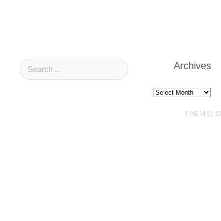
Archives
Archives
THEME: S