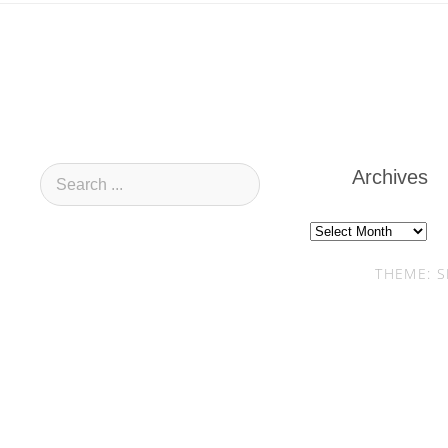
Archives
Archives
THEME: S