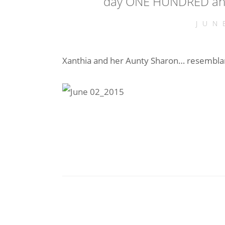
day ONE HUNDRED and 
JUN
Xanthia and her Aunty Sharon… resembl