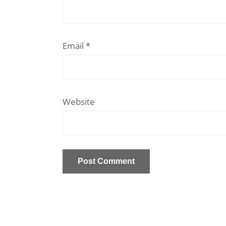
Email
*
Website