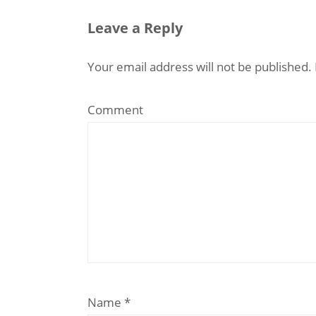
Leave a Reply
Your email address will not be published.
Comment
Name
*