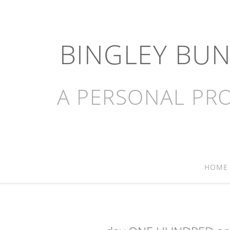
BINGLEY BU
A PERSONAL PRO
HOME