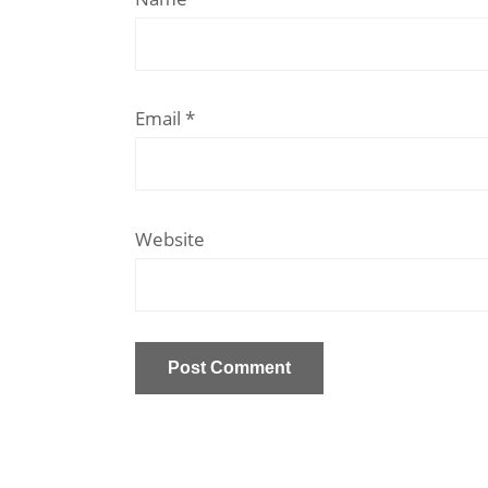
Email
*
Website