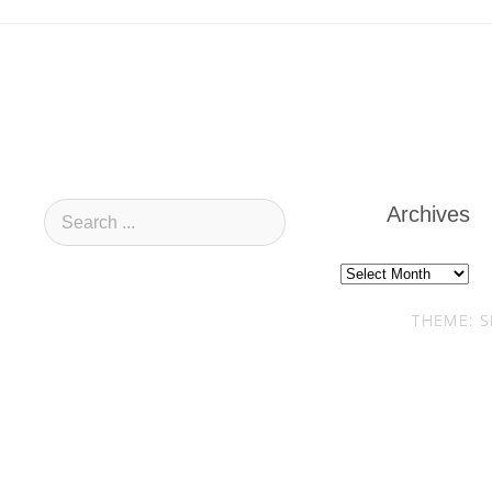
Archives
Archives
THEME: S