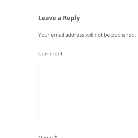
Leave a Reply
Your email address will not be published.
Comment
Name
*