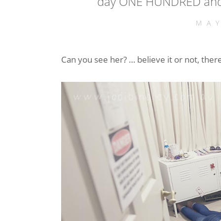
day ONE HUNDRED and 
MA
Can you see her? … believe it or not, ther