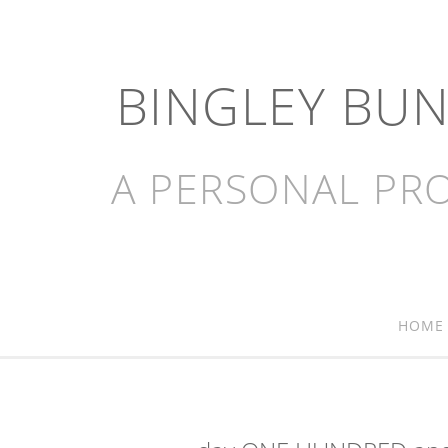
BINGLEY BU
A PERSONAL PRO
HOME