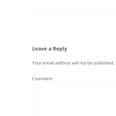
Leave a Reply
Your email address will not be published.
Comment