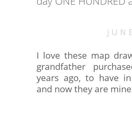
day ONE HUNDRED and
JUN
I love these map dr
grandfather purcha
years ago, to have in
and now they are mine