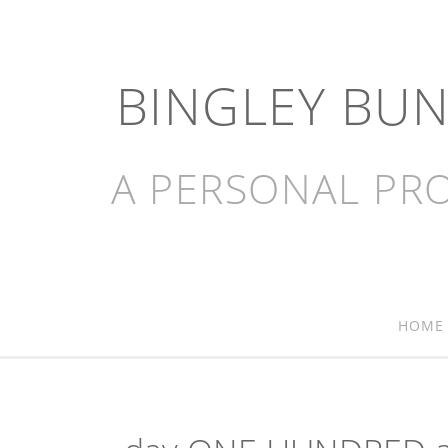
BINGLEY BU
A PERSONAL PRO
HOME