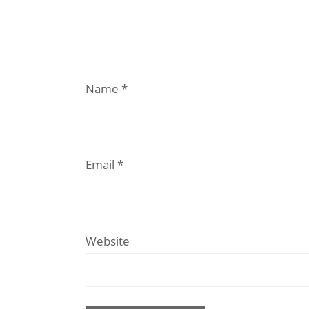
Name
*
Email
*
Website