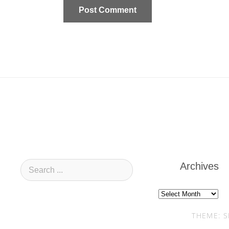
Archives
Archives
THEME: S