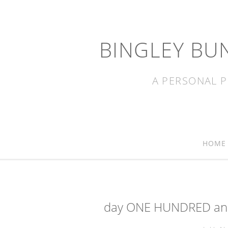
BINGLEY BU
A PERSONAL P
HOME
day ONE HUNDRED and 