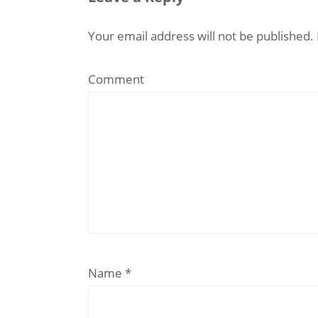
Your email address will not be published.
Comment
Name
*