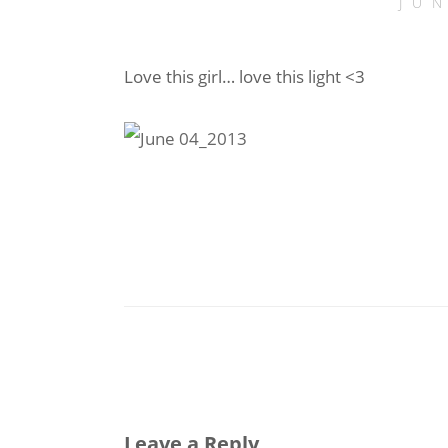
JU
Love this girl… love this light <3
Leave a Reply