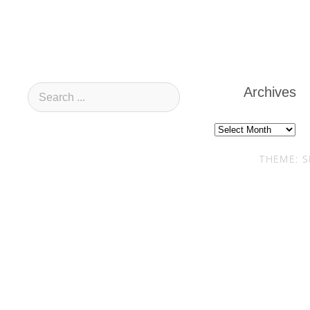
Archives
Archives
THEME: S