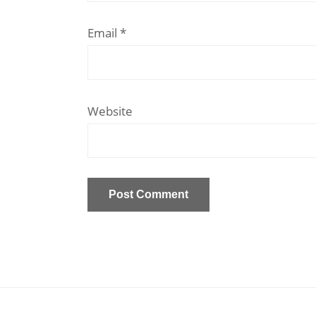
Email
*
Website