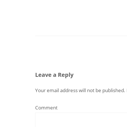
Leave a Reply
Your email address will not be published.
Comment