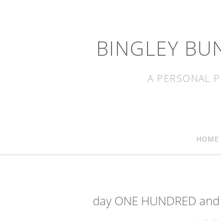
BINGLEY BU
A PERSONAL P
HOME
day ONE HUNDRED and F