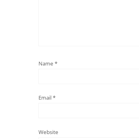
Name
*
Email
*
Website