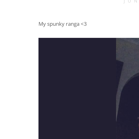
JU
My spunky ranga <3