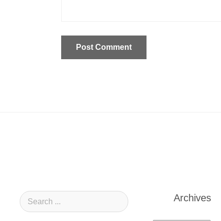
Archives