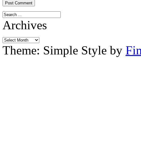
Archives
Archives
Theme: Simple Style by
Fi