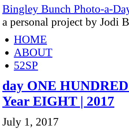
Bingley Bunch Photo-a-Da
a personal project by Jodi 
HOME
ABOUT
52SP
day ONE HUNDRED 
Year EIGHT | 2017
July 1, 2017