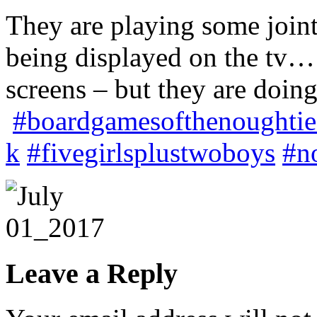
They are playing some joint
being displayed on the tv… 
screens – but they are doi
#boardgamesofthenoughtie
k
#fivegirlsplustwoboys
#n
Leave a Reply