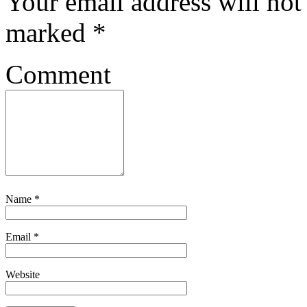
Your email address will not
marked
*
Comment
Name
*
Email
*
Website