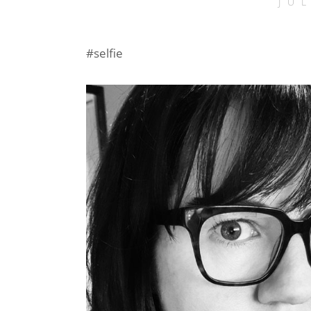
JU
#selfie