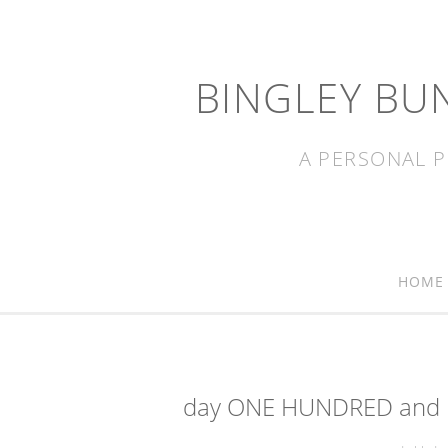
BINGLEY BU
A PERSONAL P
HOME
day ONE HUNDRED and E