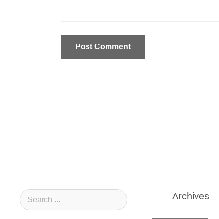
Archives