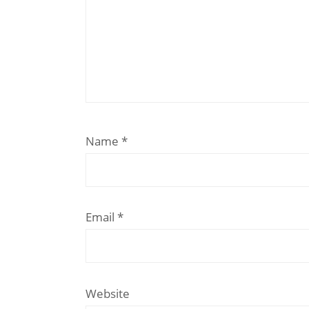
Name
*
Email
*
Website