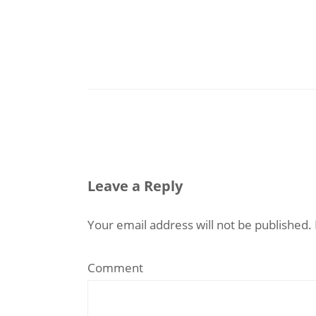
Leave a Reply
Your email address will not be published.
Comment