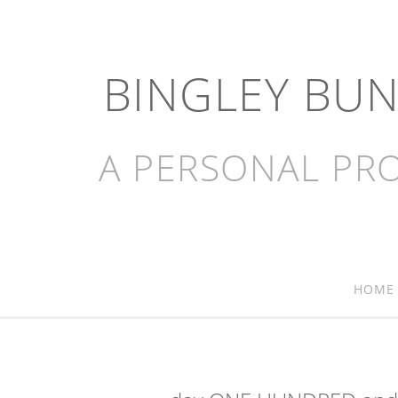
BINGLEY BU
A PERSONAL PRO
HOME