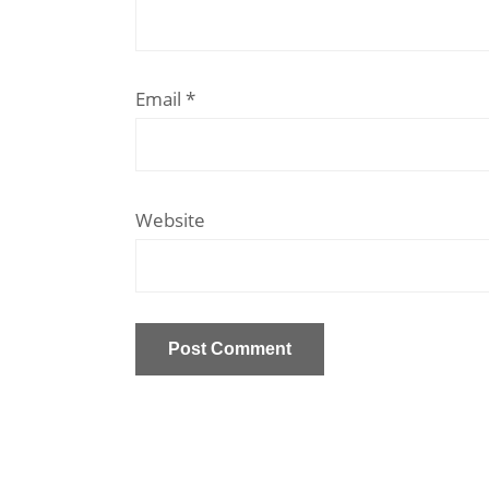
Email
*
Website