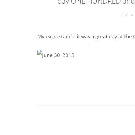
day ONE HUNDRED and 
JU
My expo stand… it was a great day at the G