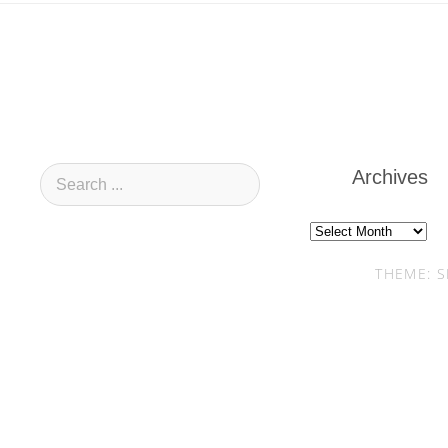
Archives
Archives
THEME: S