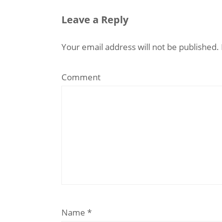
Leave a Reply
Your email address will not be published.
Comment
Name
*