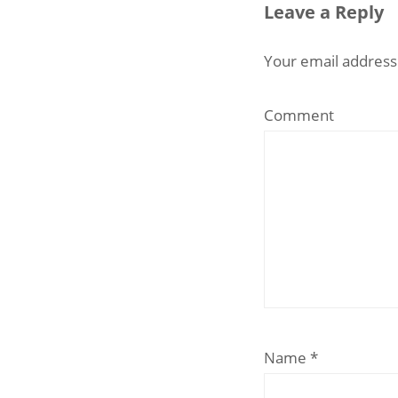
Leave a Reply
Your email address 
Comment
Name
*