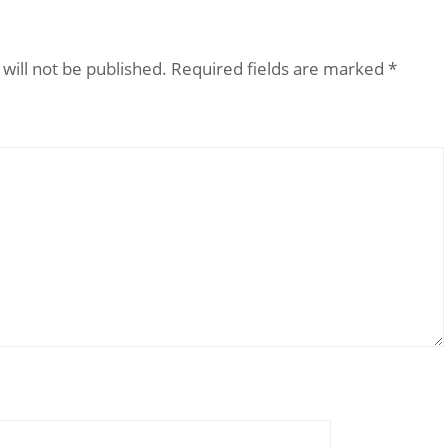
will not be published.
Required fields are marked
*