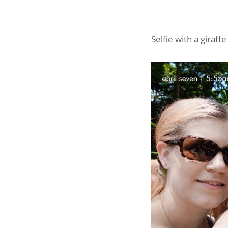
Selfie with a giraf