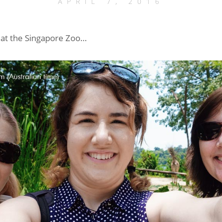
APRIL 7, 2016
fe at the Singapore Zoo…