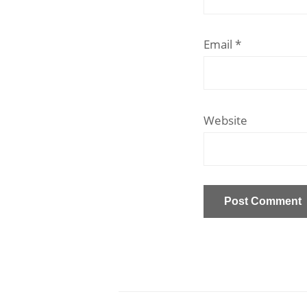
Email
*
Website