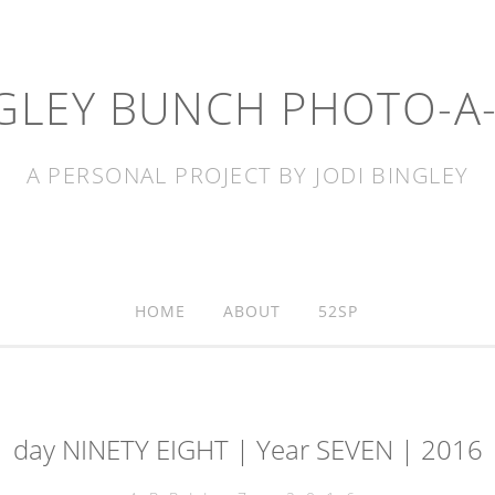
GLEY BUNCH PHOTO-A
A PERSONAL PROJECT BY JODI BINGLEY
HOME
ABOUT
52SP
day NINETY EIGHT | Year SEVEN | 2016