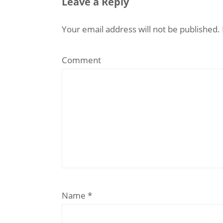
Leave a Reply
Your email address will not be published.
Comment
Name
*