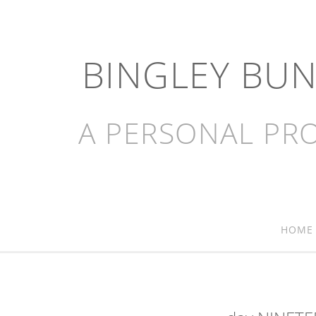
BINGLEY BU
A PERSONAL PRO
HOME