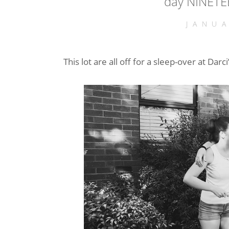
day NINETE
JANU
This lot are all off for a sleep-over at Da