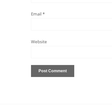
Email
*
Website