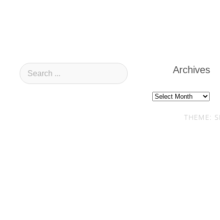
Archives
Archives
THEME: S