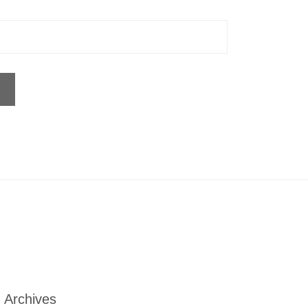
Archives