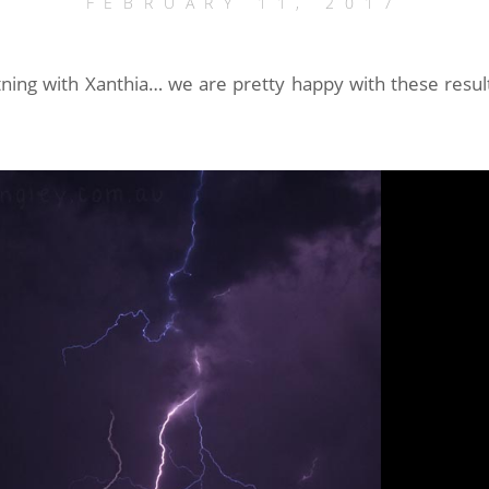
FEBRUARY 11, 2017
tning with Xanthia… we are pretty happy with these result