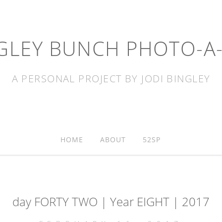
GLEY BUNCH PHOTO-A
A PERSONAL PROJECT BY JODI BINGLEY
HOME
ABOUT
52SP
day FORTY TWO | Year EIGHT | 2017