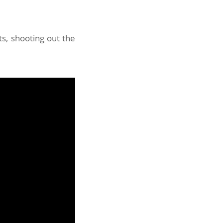
s, shooting out the