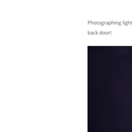
Photographing ligh
back door!