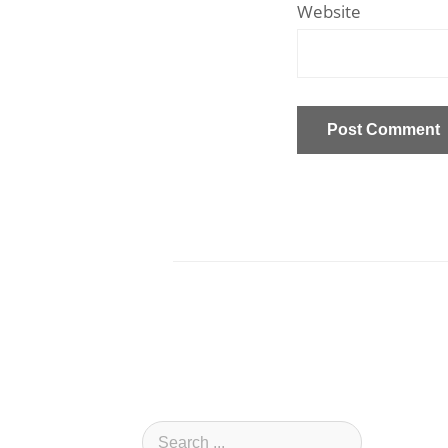
Website