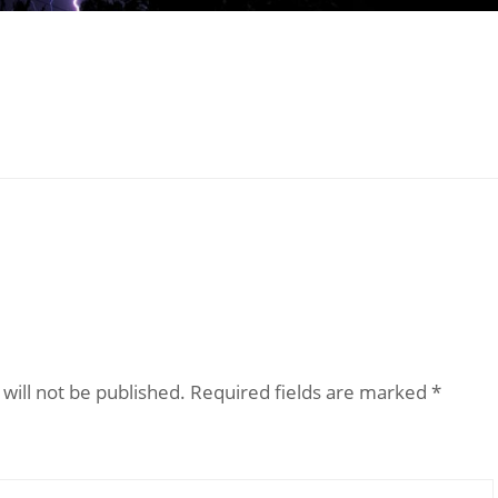
will not be published.
Required fields are marked
*