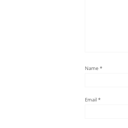
Name
*
Email
*