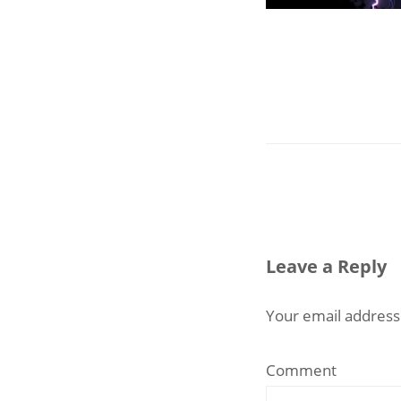
Leave a Reply
Your email address 
Comment