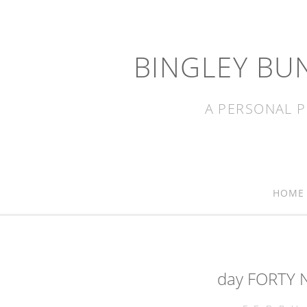
BINGLEY BU
A PERSONAL P
HOME
day FORTY N