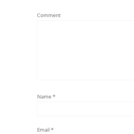
Comment
Name
*
Email
*