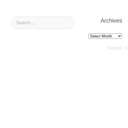
Archives
Archives
THEME: S