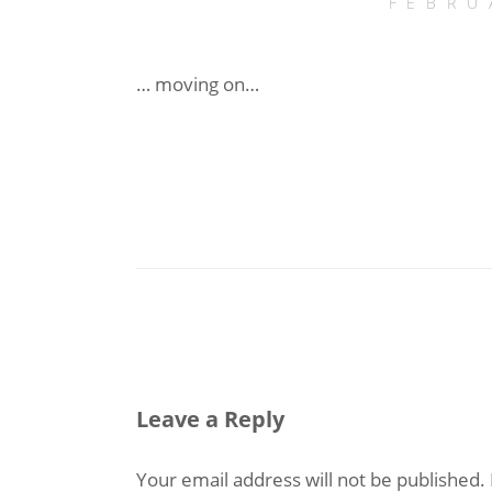
FEBRU
… moving on…
Leave a Reply
Your email address will not be published.