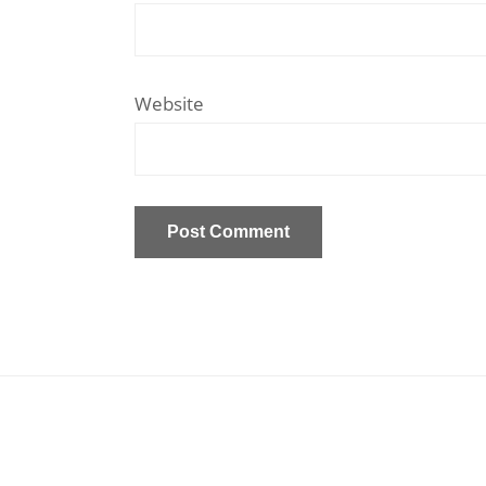
Website