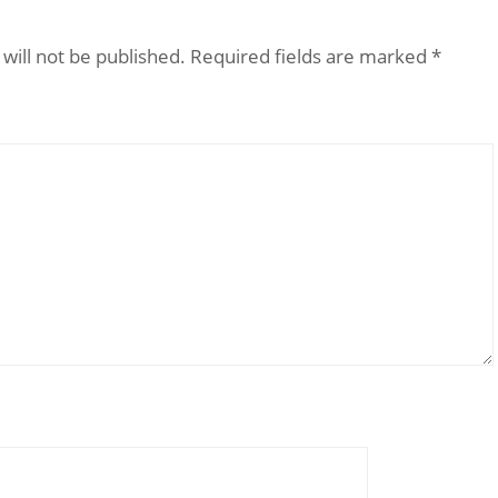
will not be published.
Required fields are marked
*