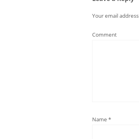
Your email address 
Comment
Name
*