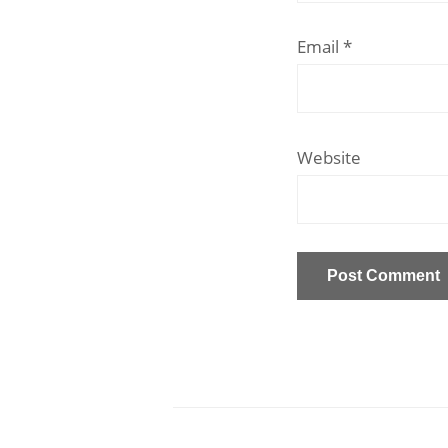
Email
*
Website