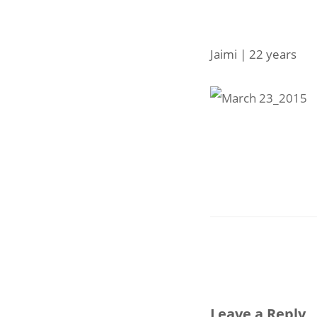
Jaimi | 22 years
Leave a Reply