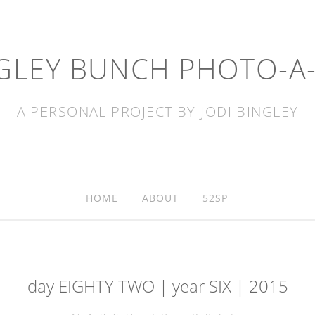
GLEY BUNCH PHOTO-A
A PERSONAL PROJECT BY JODI BINGLEY
HOME
ABOUT
52SP
day EIGHTY TWO | year SIX | 2015