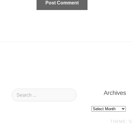
Archives
Archives
THEME: S