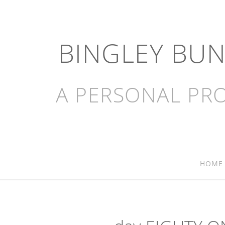
BINGLEY BU
A PERSONAL PRO
HOME