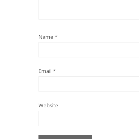
Name
*
Email
*
Website