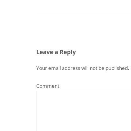
Leave a Reply
Your email address will not be published.
Comment