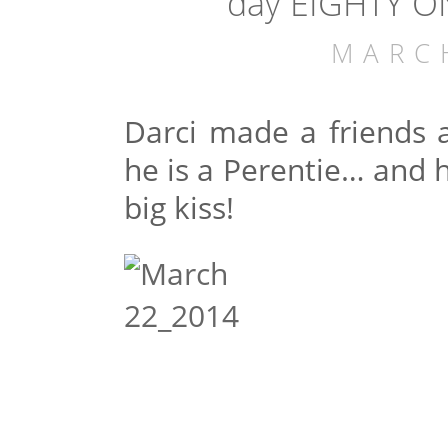
day EIGHTY ON
MARC
Darci made a friends a
he is a Perentie… and h
big kiss!