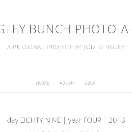
GLEY BUNCH PHOTO-A
A PERSONAL PROJECT BY JODI BINGLEY
HOME
ABOUT
52SP
day EIGHTY NINE | year FOUR | 2013