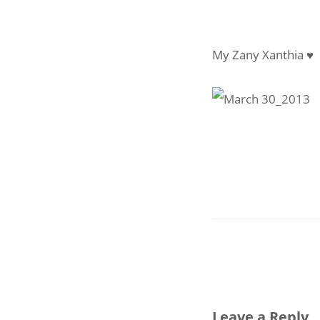
My Zany Xanthia ♥
Leave a Reply