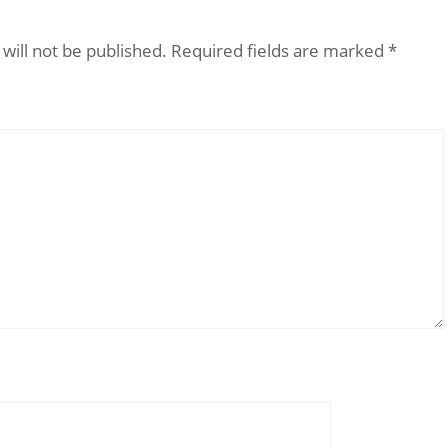
will not be published.
Required fields are marked
*