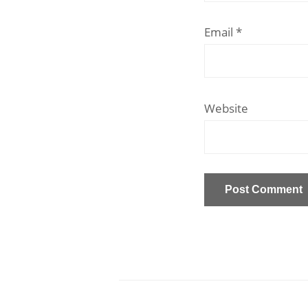
Email
*
Website