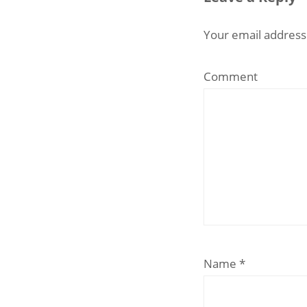
Your email address 
Comment
Name
*