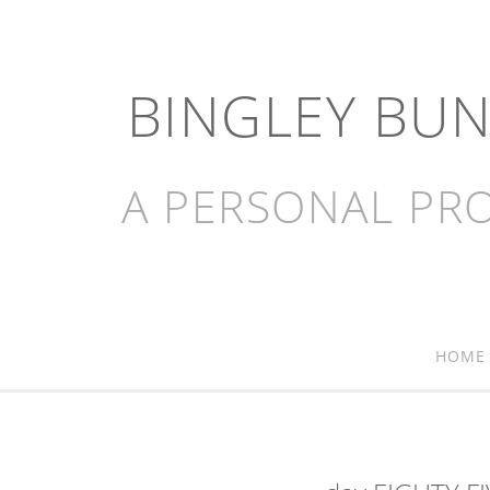
BINGLEY BU
A PERSONAL PRO
HOME