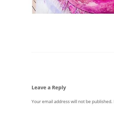
Leave a Reply
Your email address will not be published.