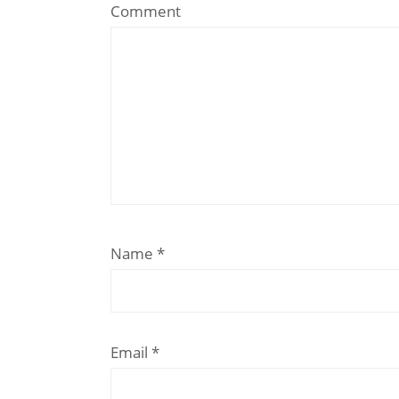
Comment
Name
*
Email
*