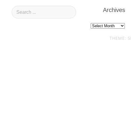
Archives
Archives
THEME: S