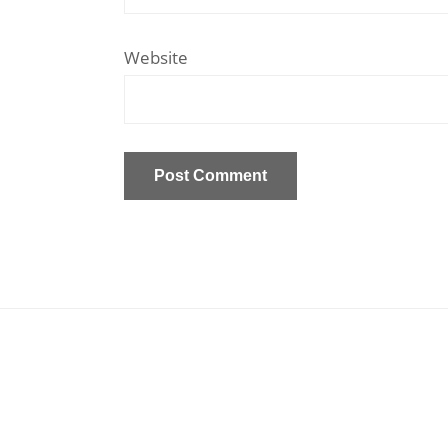
Website