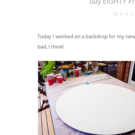
day EIGHTY FI
MARC
Today I worked on a backdrop for my new
bad, I think!