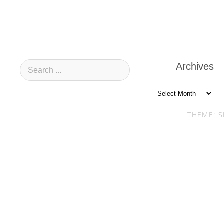
Archives
Archives
THEME: S