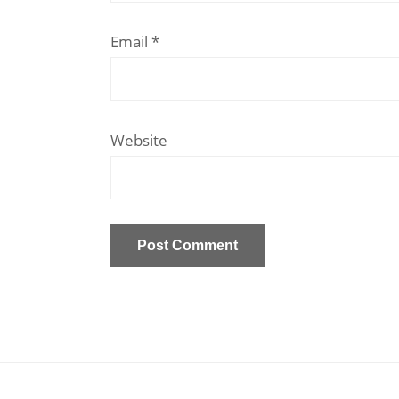
Email
*
Website