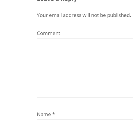
Your email address will not be published.
Comment
Name
*