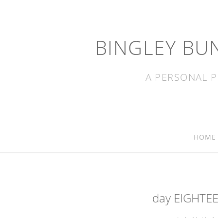
BINGLEY BU
A PERSONAL P
HOME
day EIGHTEE