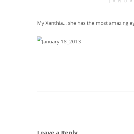
JANU
My Xanthia… she has the most amazing e
Leave a Reply