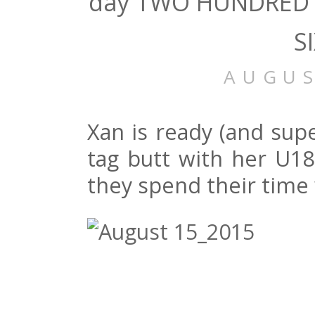
day TWO HUNDRED 
S
AUGUS
Xan is ready (and supe
tag butt with her U1
they spend their time