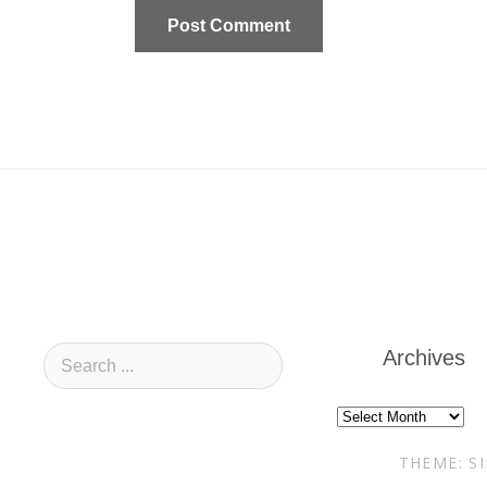
Archives
Archives
THEME: S