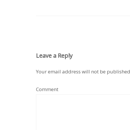
Leave a Reply
Your email address will not be published
Comment