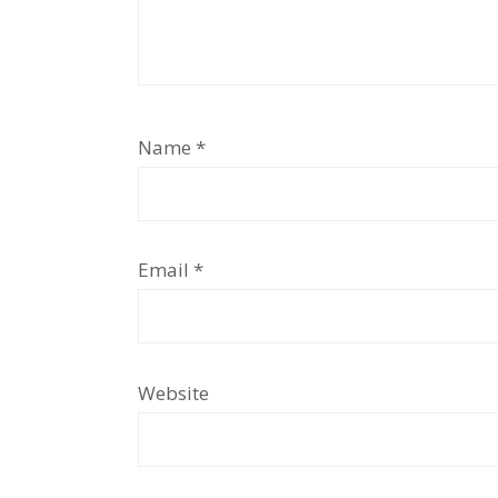
Name
*
Email
*
Website