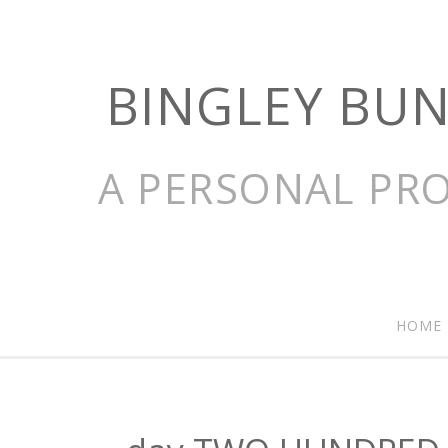
BINGLEY BU
A PERSONAL PRO
HOME