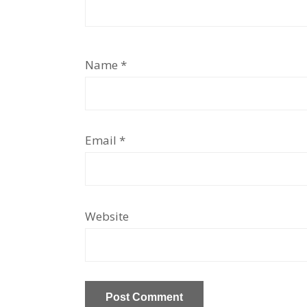
Name
*
Email
*
Website