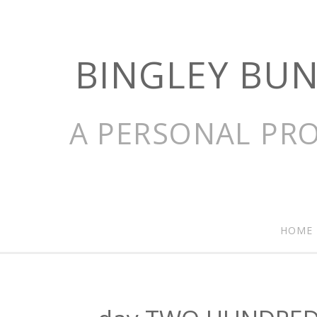
BINGLEY BU
A PERSONAL PRO
HOME