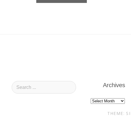
Archives
Archives
THEME: S