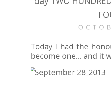
day TWO HUNDRED 
FO
OCTOB
Today I had the honou
become one… and it wa