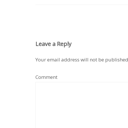
Leave a Reply
Your email address will not be published
Comment