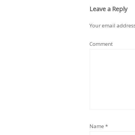
Leave a Reply
Your email address
Comment
Name
*