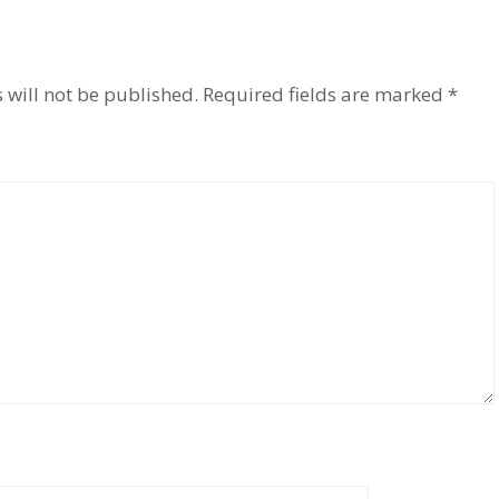
 will not be published.
Required fields are marked
*