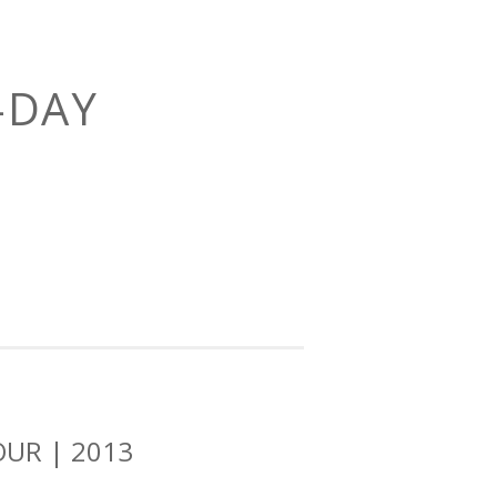
-DAY
OUR | 2013