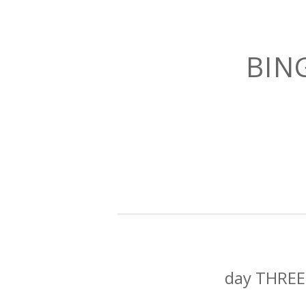
BIN
day THREE