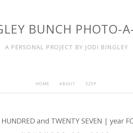
GLEY BUNCH PHOTO-A
A PERSONAL PROJECT BY JODI BINGLEY
HOME
ABOUT
52SP
 HUNDRED and TWENTY SEVEN | year F