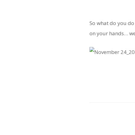
So what do you do
on your hands… wel