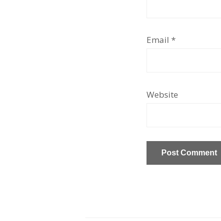
Email
*
Website