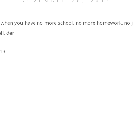
NOVEMBER 28, 2013
 when you have no more school, no more homework, no jo
l, der!