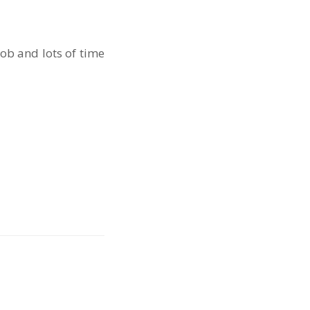
b and lots of time