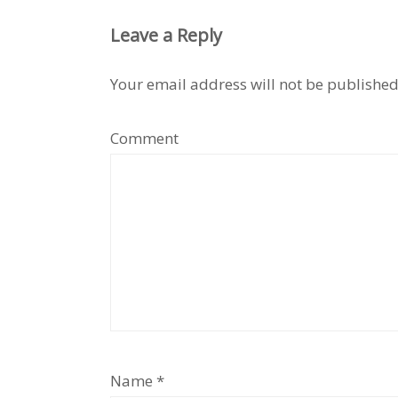
Leave a Reply
Your email address will not be published
Comment
Name
*