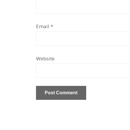
Email
*
Website