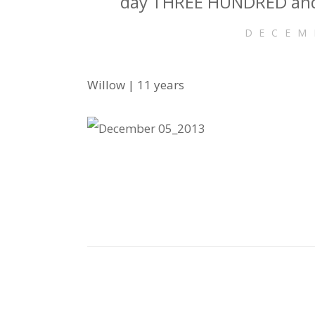
day THREE HUNDRED and
DECEM
Willow | 11 years