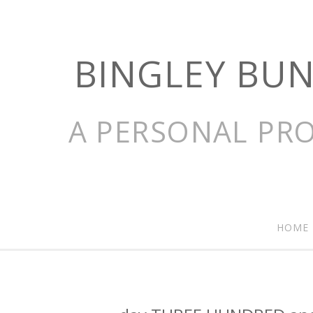
BINGLEY BU
A PERSONAL PRO
HOME