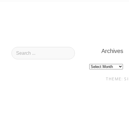
Archives
Archives
THEME: S