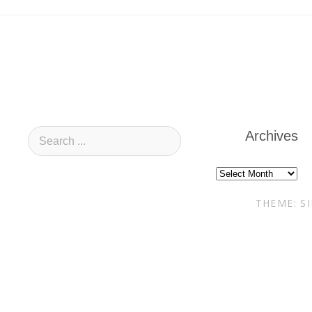
Archives
Archives
THEME: S