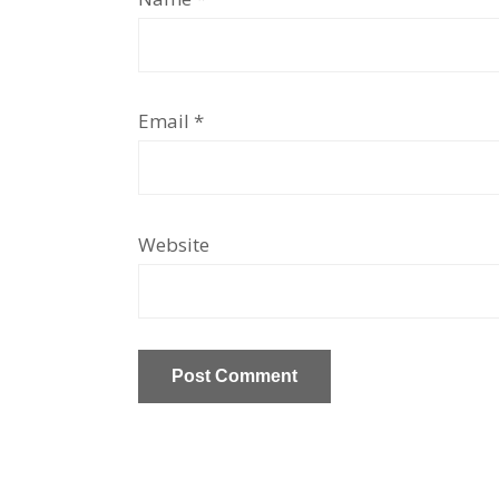
Email
*
Website