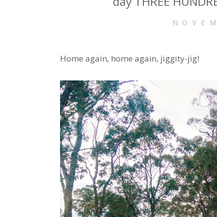
day THREE HUNDRED
NOVEM
Home again, home again, jiggity-jig!