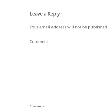
Leave a Reply
Your email address will not be published
Comment
Name
*