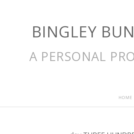
BINGLEY BU
A PERSONAL PRO
HOME