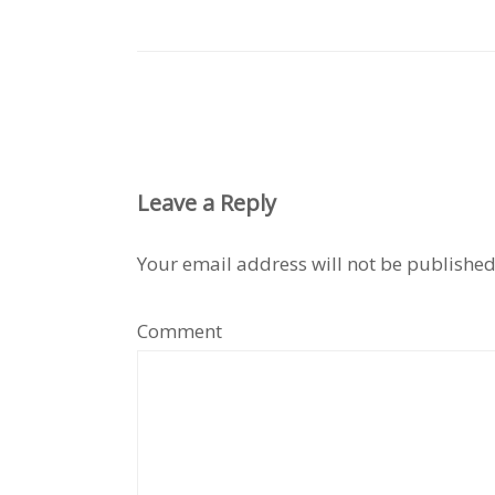
Leave a Reply
Your email address will not be published
Comment