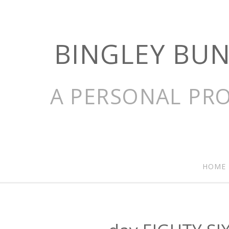
BINGLEY BU
A PERSONAL PRO
HOME