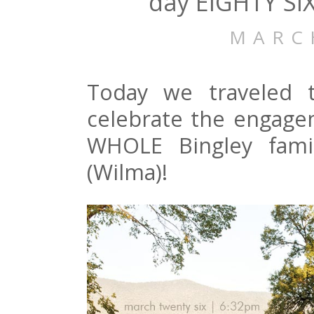
day EIGHTY SI
MARC
Today we traveled t
celebrate the engage
WHOLE Bingley fami
(Wilma)!