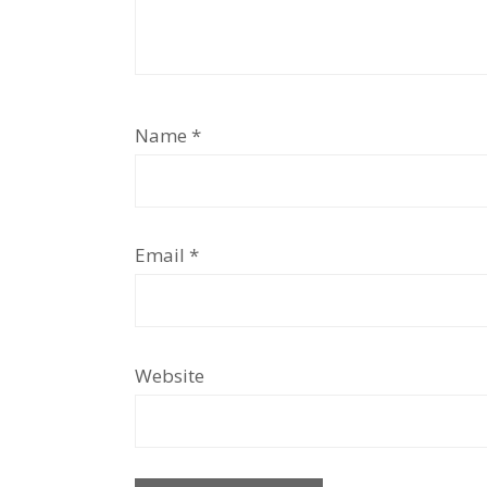
Name
*
Email
*
Website