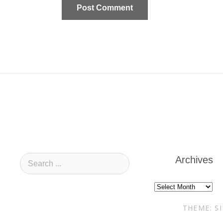
Archives
Archives
THEME: S