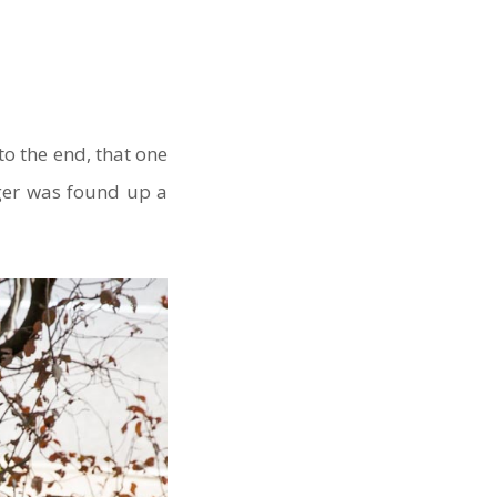
o the end, that one
gger was found up a