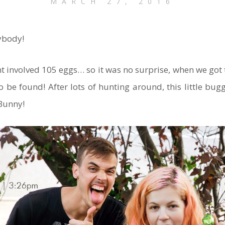
MARCH 27, 2016
ybody!
t involved 105 eggs… so it was no surprise, when we got t
to be found! After lots of hunting around, this little bu
 Bunny!