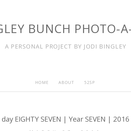
GLEY BUNCH PHOTO-A
A PERSONAL PROJECT BY JODI BINGLEY
HOME
ABOUT
52SP
day EIGHTY SEVEN | Year SEVEN | 2016