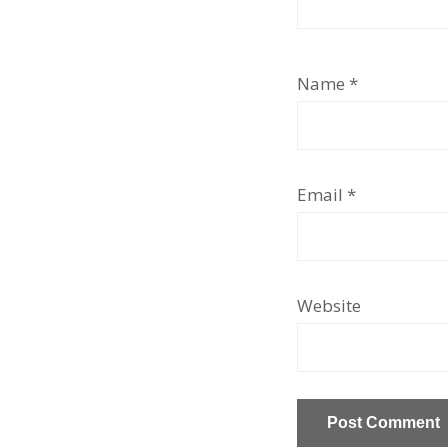
Name
*
Email
*
Website