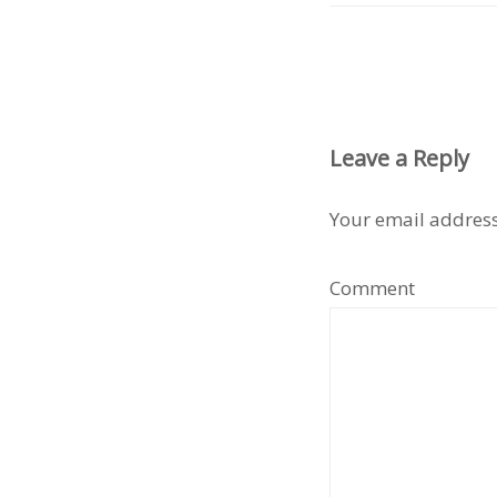
Leave a Reply
Your email address
Comment