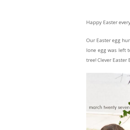
Happy Easter ever
Our Easter egg hun
lone egg was left 
tree! Clever Easter