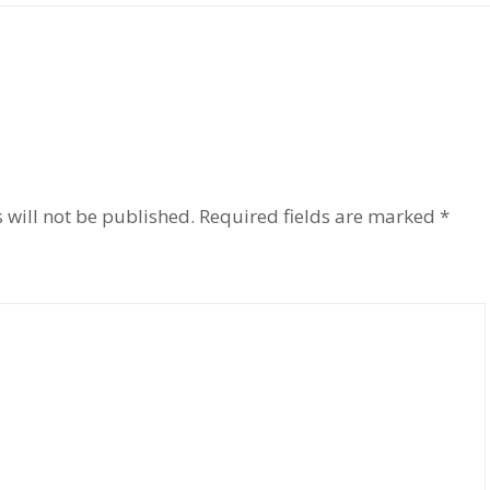
 will not be published.
Required fields are marked
*