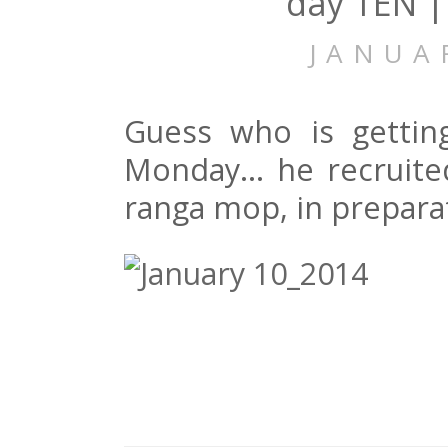
day TEN |
JANUA
Guess who is gettin
Monday… he recruite
ranga mop, in preparat