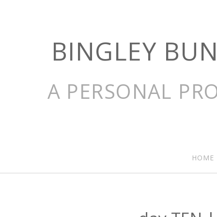
BINGLEY BU
A PERSONAL PRO
HOME