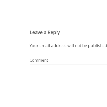
Leave a Reply
Your email address will not be published
Comment