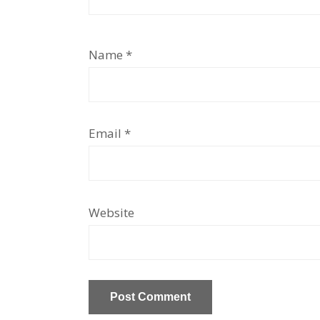
Name
*
Email
*
Website