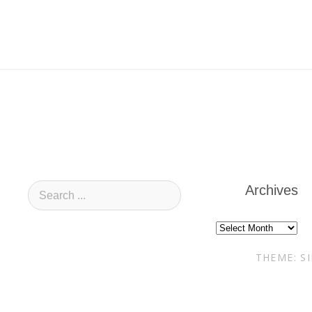
Archives
Archives
THEME: S