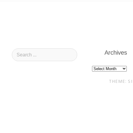
Archives
Archives
THEME: S