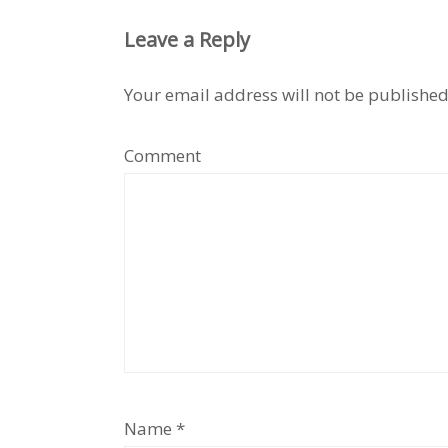
Leave a Reply
Your email address will not be published
Comment
Name
*