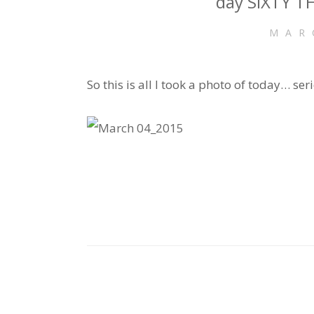
day SIXTY TH
MAR
So this is all I took a photo of today… serio