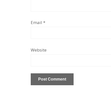
Email
*
Website