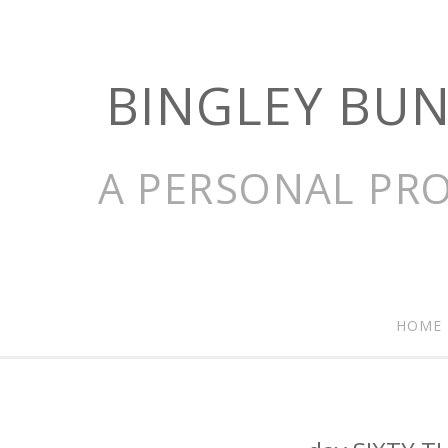
BINGLEY BU
A PERSONAL PRO
HOME