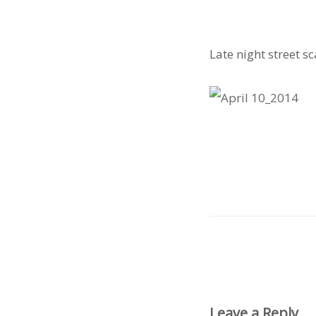
Late night street s
Leave a Reply