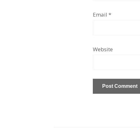
Email
*
Website