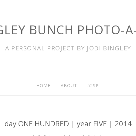
GLEY BUNCH PHOTO-A
A PERSONAL PROJECT BY JODI BINGLEY
HOME
ABOUT
52SP
day ONE HUNDRED | year FIVE | 2014