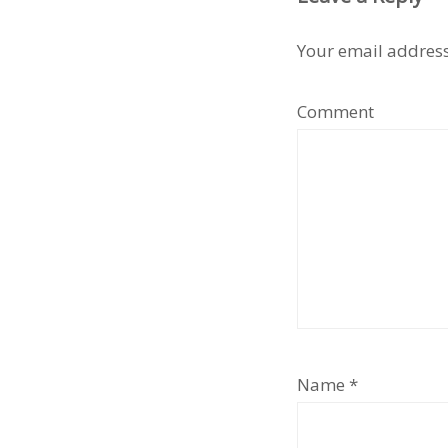
Your email address
Comment
Name
*