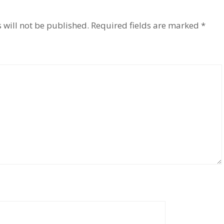
 will not be published.
Required fields are marked
*