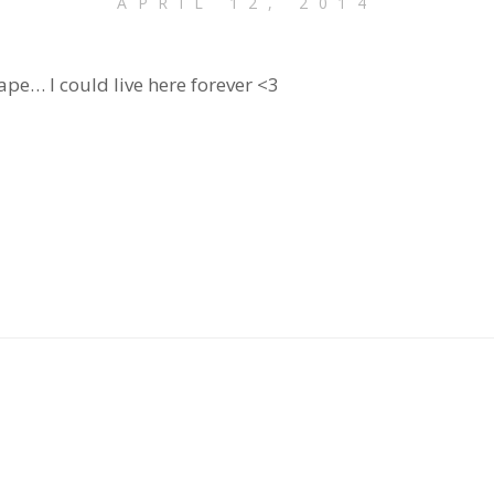
APRIL 12, 2014
cape… I could live here forever <3