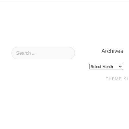
Archives
Archives
THEME: S