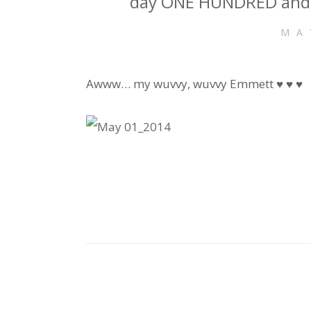
day ONE HUNDRED and 
MA
Awww… my wuvvy, wuvvy Emmett ♥ ♥ ♥