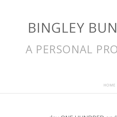
BINGLEY BU
A PERSONAL PRO
HOME