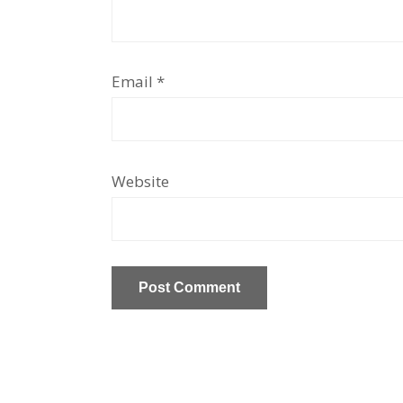
Email
*
Website