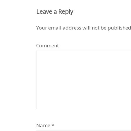
Leave a Reply
Your email address will not be published
Comment
Name
*