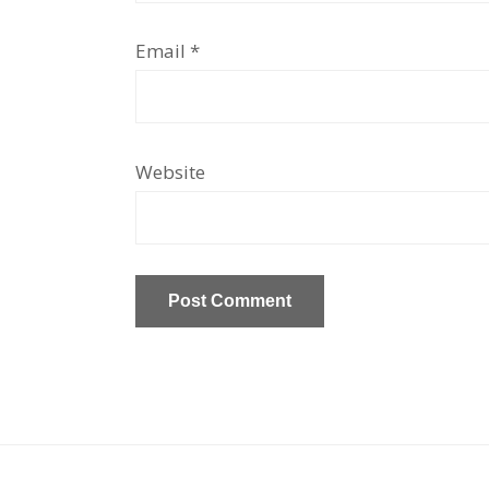
Email
*
Website