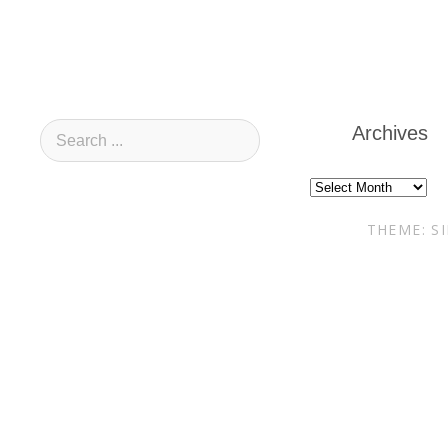
Archives
Archives
THEME: S