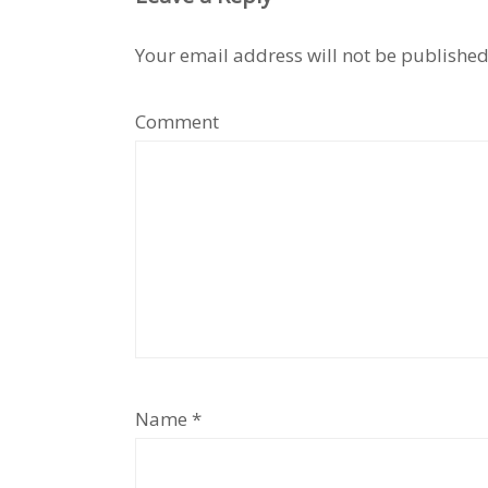
Your email address will not be published
Comment
Name
*