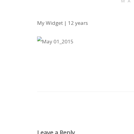
MA
My Widget | 12 years
Leave a Reply