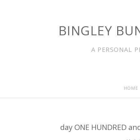
BINGLEY BU
A PERSONAL P
HOME
day ONE HUNDRED and