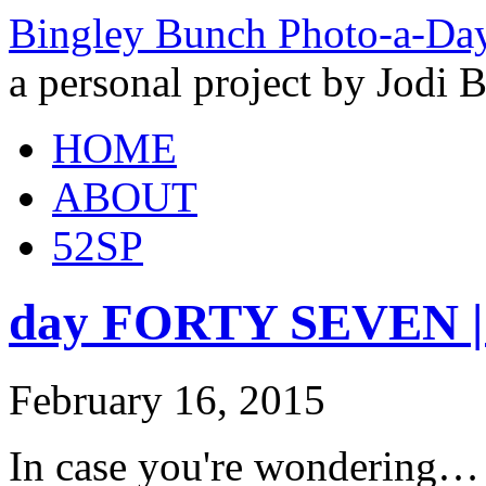
Bingley Bunch Photo-a-Da
a personal project by Jodi 
HOME
ABOUT
52SP
day FORTY SEVEN | y
February 16, 2015
In case you're wondering… a