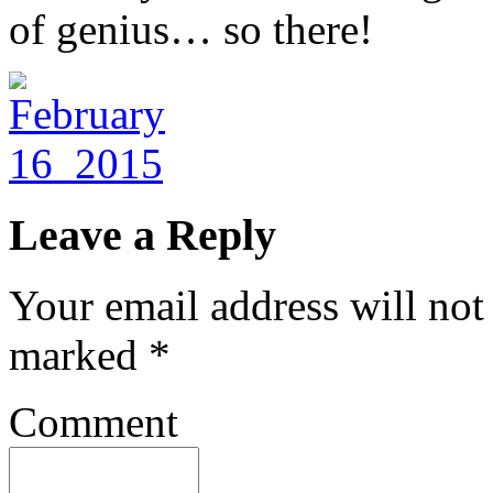
of genius… so there!
Leave a Reply
Your email address will not
marked
*
Comment