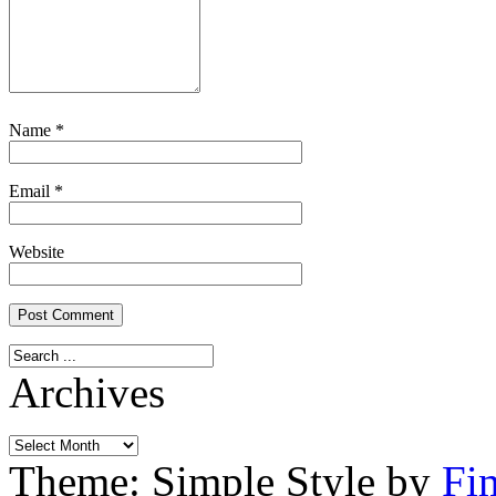
Name
*
Email
*
Website
Archives
Archives
Theme: Simple Style by
Fi