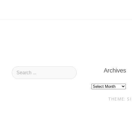
Archives
Archives
THEME: S