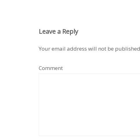
Leave a Reply
Your email address will not be published
Comment