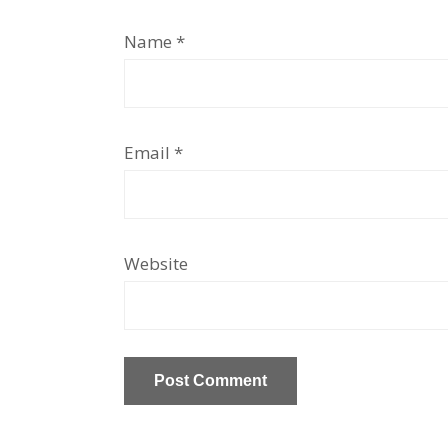
Name
*
Email
*
Website