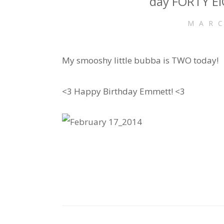
day FORTY EI
MARC
My smooshy little bubba is TWO today!
<3 Happy Birthday Emmett! <3