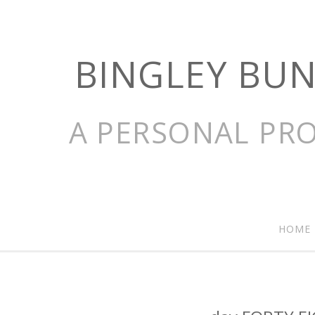
BINGLEY BU
A PERSONAL PRO
HOME