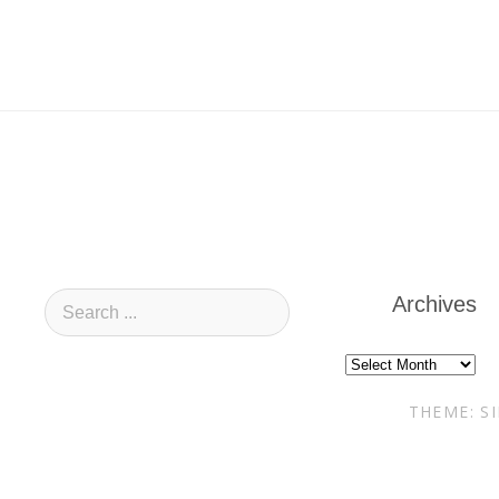
Archives
Archives
THEME: S