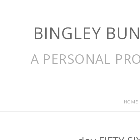
BINGLEY BU
A PERSONAL PRO
HOME