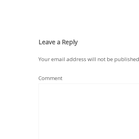
Leave a Reply
Your email address will not be published
Comment