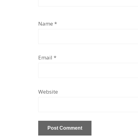
Name
*
Email
*
Website