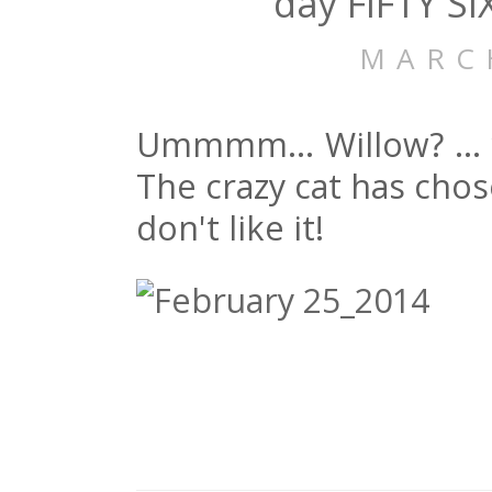
day FIFTY SI
MARC
Ummmm… Willow? … y
The crazy cat has chos
don't like it!